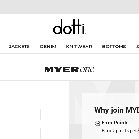
JACKETS
DENIM
KNITWEAR
BOTTOMS
Why join MY
Earn Points
Earn 2 points per