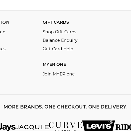
TION
GIFT CARDS
ion
Shop Gift Cards
Balance Enquiry
ges
Gift Card Help
MYER ONE
Join MYER one
MORE BRANDS. ONE CHECKOUT. ONE DELIVERY.