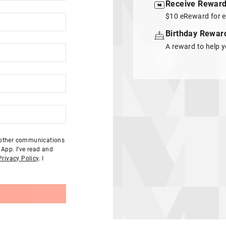
Receive Rewar
$10 eReward for e
Birthday Rewar
A reward to help y
d other communications
App. I’ve read and
Privacy Policy
. I