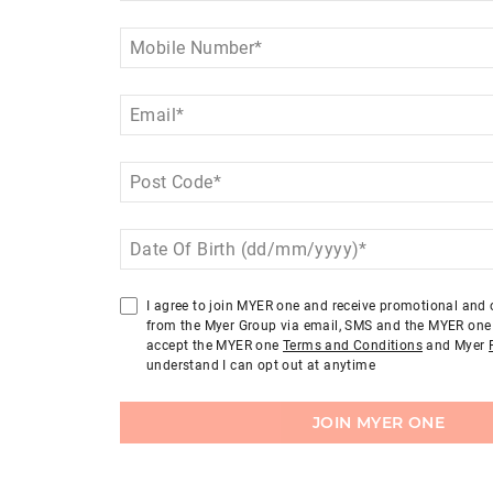
Mobile Number
*
Email
*
Post Code
*
Date Of Birth (dd/mm/yyyy)
*
I agree to join MYER one and receive promotional an
from the Myer Group via email, SMS and the MYER one 
accept the MYER one
Terms and Conditions
and Myer
understand I can opt out at anytime
JOIN MYER ONE