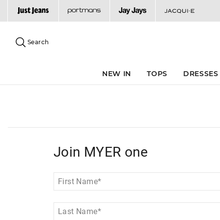
Search
Suggested
site
Search
content
and
search
NEW IN
TOPS
DRESSES
history
menu
Join MYER one
First Name
*
Last Name
*