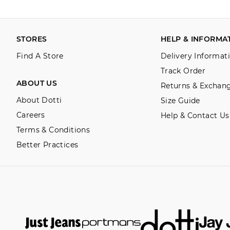
STORES
HELP & INFORMA
Find A Store
Delivery Informat
Track Order
ABOUT US
Returns & Exchan
About Dotti
Size Guide
Careers
Help & Contact Us
Terms & Conditions
Better Practices