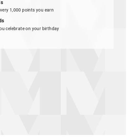
ds
very 1,000 points you earn
ds
ou celebrate on your birthday