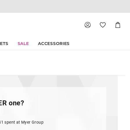
Shoppin
Cart
SETS
SALE
ACCESSORIES
ER one?
 $1 spent at Myer Group