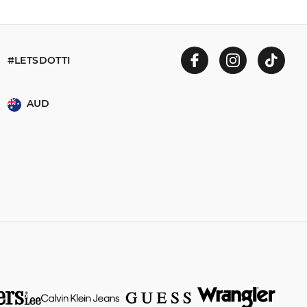
#LETSDOTTI
AUD