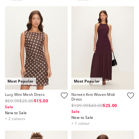
Most Popular
Most Popular
Lucy Mini Mesh Dress
Noreen Knit Woven Midi
Dress
$69.95
$25.00
$15.00
$109.99
$40.00
$25.00
Sale
Sale
New to Sale
New to Sale
+ 2 colours
+ 1 colour