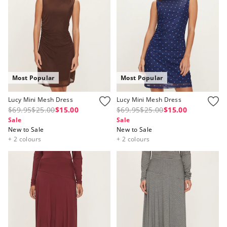
Most Popular
Most Popular
Lucy Mini Mesh Dress
Lucy Mini Mesh Dress
$69.95
$25.00
$15.00
$69.95
$25.00
$15.00
Sale
Sale
New to Sale
New to Sale
+ 2 colours
+ 2 colours