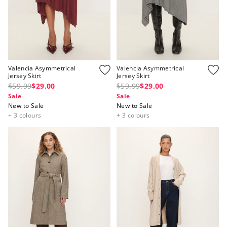
Valencia Asymmetrical
Valencia Asymmetrical
Jersey Skirt
Jersey Skirt
$59.99
$29.00
$59.99
$29.00
Sale
Sale
New to Sale
New to Sale
+ 3 colours
+ 3 colours