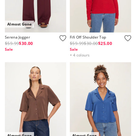
Almost Gone
Serena Jogger
Fifi Off Shoulder Top
$59.99
$30.00
$59.99
$30.00
$25.00
Sale
Sale
+ 4 colours
Almost Gone
Almost Gone