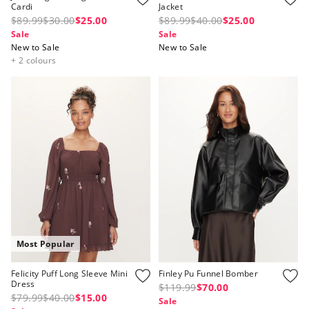
Cardi
Jacket
$89.99
$30.00
$25.00
$89.99
$40.00
$25.00
Sale
Sale
New to Sale
New to Sale
+ 2 colours
Most Popular
Felicity Puff Long Sleeve Mini
Finley Pu Funnel Bomber
Dress
$119.99
$70.00
$79.99
$40.00
$15.00
Sale