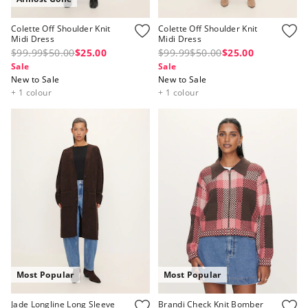
Colette Off Shoulder Knit
Colette Off Shoulder Knit
Midi Dress
Midi Dress
$99.99
$50.00
$25.00
$99.99
$50.00
$25.00
Sale
Sale
New to Sale
New to Sale
+ 1 colour
+ 1 colour
Most Popular
Most Popular
Jade Longline Long Sleeve
Brandi Check Knit Bomber