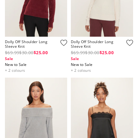
Dolly Off Shoulder Long
Dolly Off Shoulder Long
Sleeve Knit
Sleeve Knit
$69.99
$30.00
$25.00
$69.99
$30.00
$25.00
Sale
Sale
New to Sale
New to Sale
+ 2 colours
+ 2 colours