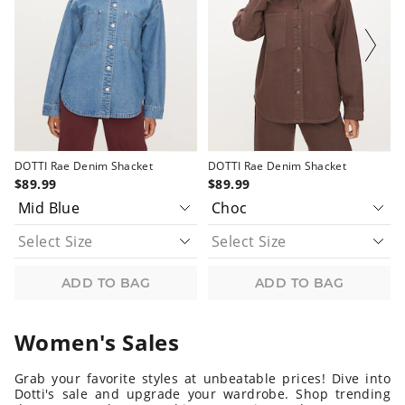
updated
updated
updated
updated
based
based
based
based
on
on
on
on
your
your
your
your
selection
selection
selection
selection
DOTTI Rae Denim Shacket
DOTTI Rae Denim Shacket
$89.99
$89.99
ADD TO BAG
ADD TO BAG
Women's Sales
Grab your favorite styles at unbeatable prices! Dive into
Dotti's sale and upgrade your wardrobe. Shop trending