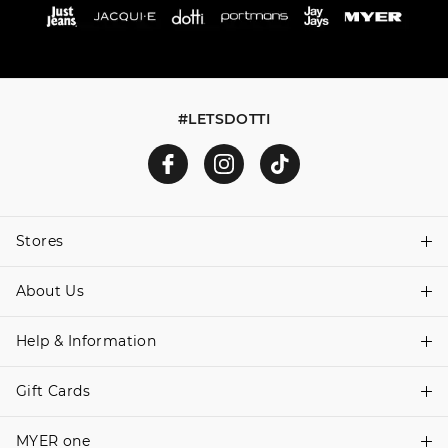
#LETSDOTTI
Stores
About Us
Find A Store
Help & Information
About Dotti
Careers
Gift Cards
Delivery Information
Terms & Conditions
Track Order
MYER one
Shop Gift Cards