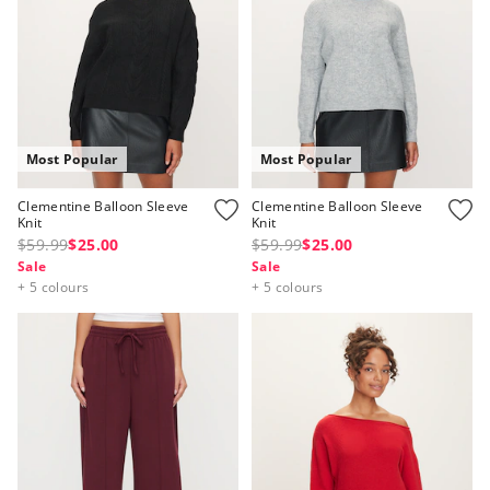
Most Popular
Most Popular
Clementine Balloon Sleeve
Clementine Balloon Sleeve
Knit
Knit
$59.99
$25.00
$59.99
$25.00
Sale
Sale
+ 5 colours
+ 5 colours