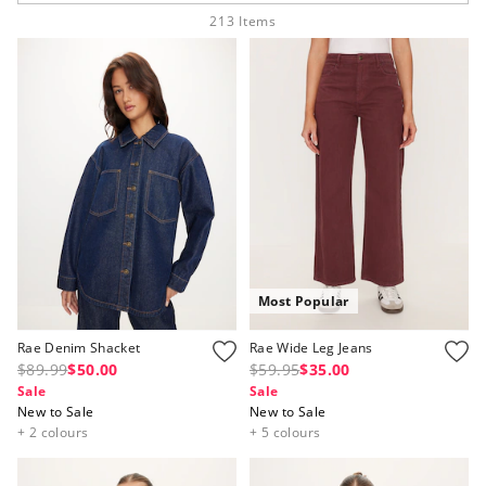
213
Items
APP
Most Popular
Rae Denim Shacket
Rae Wide Leg Jeans
$89.99
$50.00
$59.95
$35.00
Sale
Sale
New to Sale
New to Sale
+ 2 colours
+ 5 colours