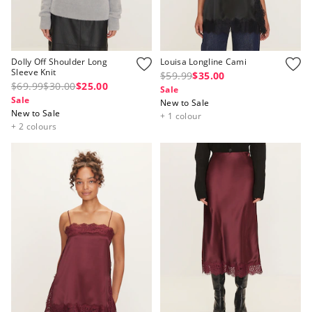
Dolly Off Shoulder Long
Louisa Longline Cami
Sleeve Knit
$59.99
$35.00
$69.99
$30.00
$25.00
Sale
Sale
New to Sale
New to Sale
+ 1 colour
+ 2 colours