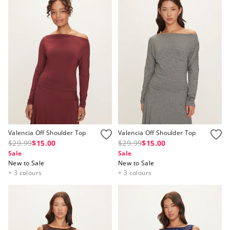
Valencia Off Shoulder Top
Valencia Off Shoulder Top
$29.99
$15.00
$29.99
$15.00
Sale
Sale
New to Sale
New to Sale
+ 3 colours
+ 3 colours