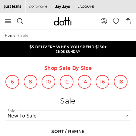
Search
Suggested
Shopp
site
Cart
content
and
Home
Sale
search
history
$5 DELIVERY WHEN YOU SPEND $130+
ALL KNITS & CARDIS NOW $25
menu
ONLINE OFFER | ENDS MONDAY
ENDS SUNDAY
Shop Sale By Size
6
8
10
12
14
16
18
Sale
Sale
SORT / REFINE