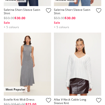
Sabrina Short Sleeve Satin
Sabrina Short Sleeve Satin
Shirt
Shirt
$59.99
$30.00
$59.99
$30.00
Sale
Sale
+ 5 colours
+ 5 colours
Most Popular
Estelle Knit Midi Dress
Alba V-Neck Cable Long
Sleeve Knit
$89.99
$40.00
$25.00