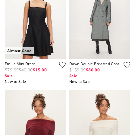
Almost Gone
Emilia Mini Dress
Dawn Double Breasted Coat
$79.99
$40.00
$15.00
$159.99
$80.00
Sale
Sale
New to Sale
New to Sale