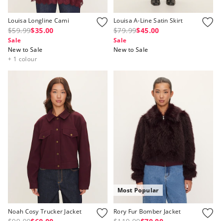
Louisa Longline Cami
Louisa A-Line Satin Skirt
$59.99
$35.00
$79.99
$45.00
Sale
Sale
New to Sale
New to Sale
+ 1 colour
Most Popular
Noah Cosy Trucker Jacket
Rory Fur Bomber Jacket