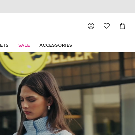
Shoppin
Cart
SETS
SALE
ACCESSORIES