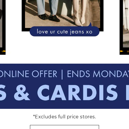
*Excludes full price stores.