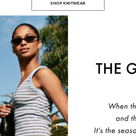
SHOP KNITWEAR