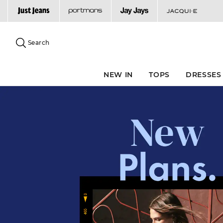
Search
Suggested
site
Search
content
and
search
NEW IN
TOPS
DRESSES
history
menu