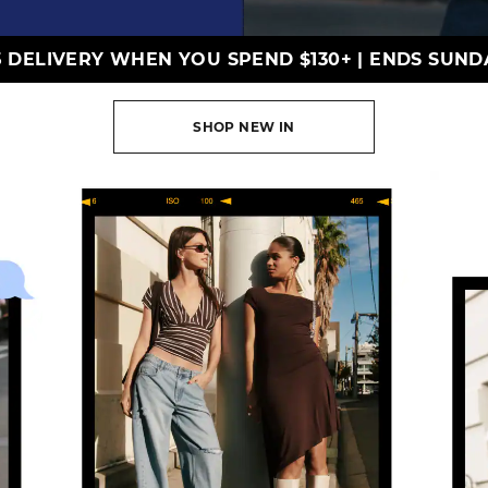
5 DELIVERY WHEN YOU SPEND $130+
|
ENDS SUND
SHOP NEW IN