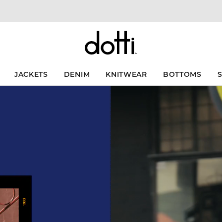
JACKETS
DENIM
KNITWEAR
BOTTOMS