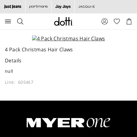
Search
Suggested
Shopp
site
Cart
content
and
search
history
4 Pack Christmas Hair Claws
menu
Details
null
Line: 605467