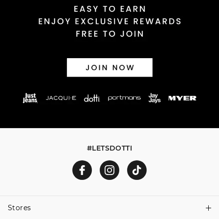
#LETSDOTTI
Stores