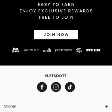
#LETSDOTTI
Stores