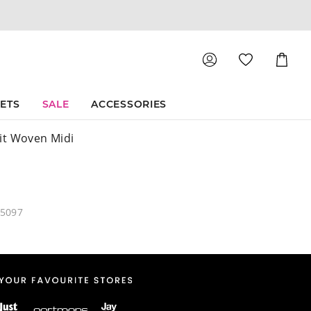
Shoppin
Cart
SETS
SALE
ACCESSORIES
it Woven Midi
45097