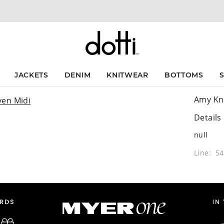
JACKETS
DENIM
KNITWEAR
BOTTOMS
Amy Kn
Details
null
Line: 5