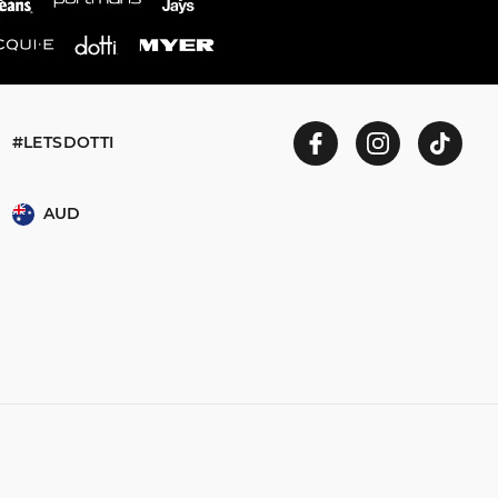
#LETSDOTTI
AUD