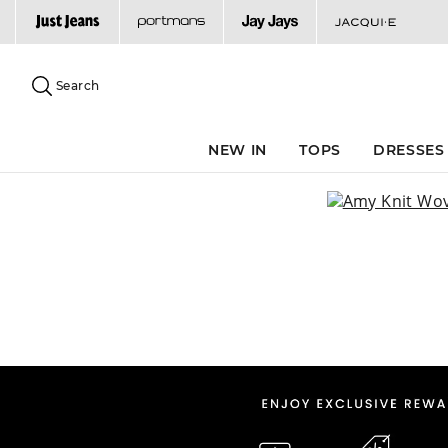
Search
Suggested
site
Search
content
and
search
NEW IN
TOPS
DRESSES
history
menu