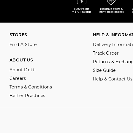
STORES
HELP & INFORMA
Find A Store
Delivery Informat
Track Order
ABOUT US
Returns & Exchan
About Dotti
Size Guide
Careers
Help & Contact Us
Terms & Conditions
Better Practices