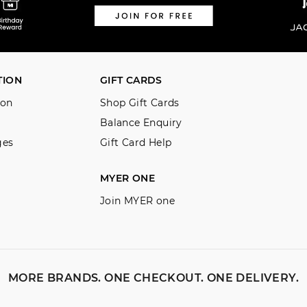
TION
GIFT CARDS
ion
Shop Gift Cards
Balance Enquiry
ges
Gift Card Help
MYER ONE
Join MYER one
MORE BRANDS. ONE CHECKOUT. ONE DELIVERY.