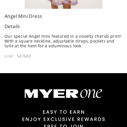
Angel Mini Dress
Details
Our special Angel mini featured in a novelty cherub print!
With a square neckline, adjustable straps, pockets and
tulle at the hem for a voluminous look.
Line: 547680