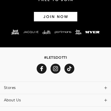
#LETSDOTTI
Stores
About Us
Find A Store