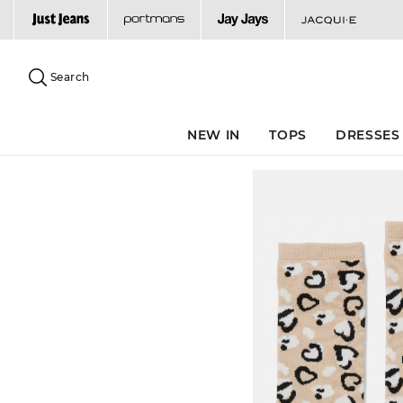
Search
Suggested
site
Search
content
and
search
NEW IN
TOPS
DRESSES
history
menu