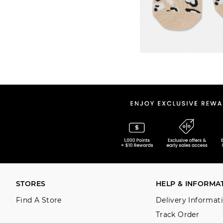
STORES
HELP & INFORMA
Find A Store
Delivery Informat
Track Order