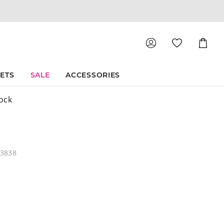
Shoppin
Cart
SETS
SALE
ACCESSORIES
ock
03838