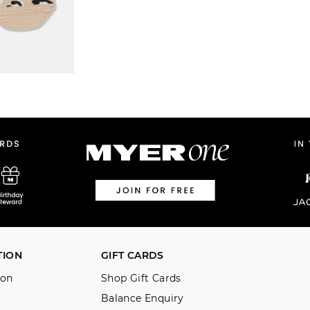
TION
GIFT CARDS
ion
Shop Gift Cards
Balance Enquiry