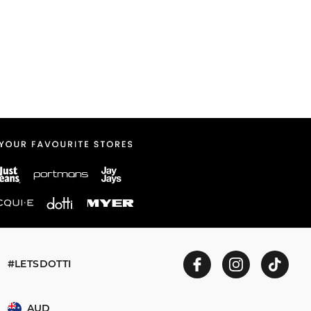
#LETSDOTTI
AUD