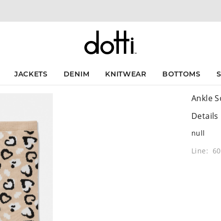
JACKETS
DENIM
KNITWEAR
BOTTOMS
Ankle S
Details
null
Line: 6