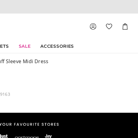
Shoppin
Cart
SETS
SALE
ACCESSORIES
ff Sleeve Midi Dress
49163