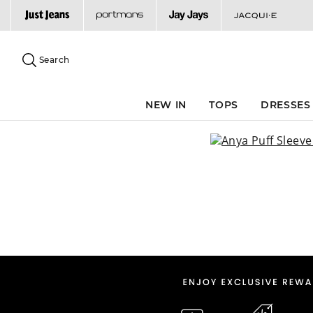
Search
Suggested
site
Search
content
and
search
NEW IN
TOPS
DRESSES
history
menu