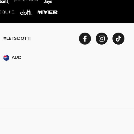
#LETSDOTTI
AUD