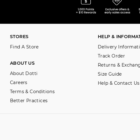
STORES
HELP & INFORMA
Find A Store
Delivery Informat
Track Order
ABOUT US
Returns & Exchan
About Dotti
Size Guide
Careers
Help & Contact Us
Terms & Conditions
Better Practices