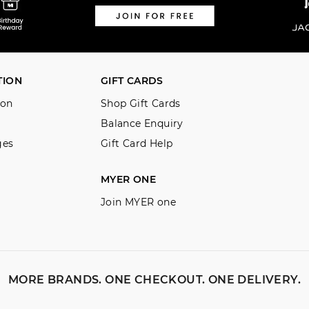
TION
GIFT CARDS
ion
Shop Gift Cards
Balance Enquiry
ges
Gift Card Help
MYER ONE
Join MYER one
MORE BRANDS. ONE CHECKOUT. ONE DELIVERY.