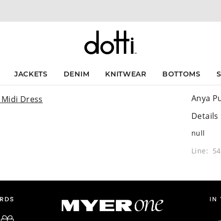
JACKETS
DENIM
KNITWEAR
BOTTOMS
Anya Pu
Details
null
Line: 5