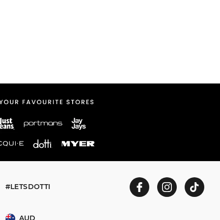
#LETSDOTTI
AUD