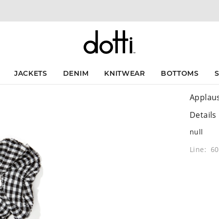
JACKETS
DENIM
KNITWEAR
BOTTOMS
Applau
Details
null
Line: 6