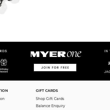
TION
GIFT CARDS
ion
Shop Gift Cards
Balance Enquiry