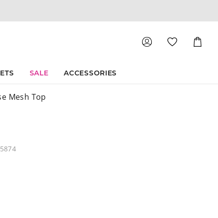
Shoppin
Cart
SETS
SALE
ACCESSORIES
se Mesh Top
05874