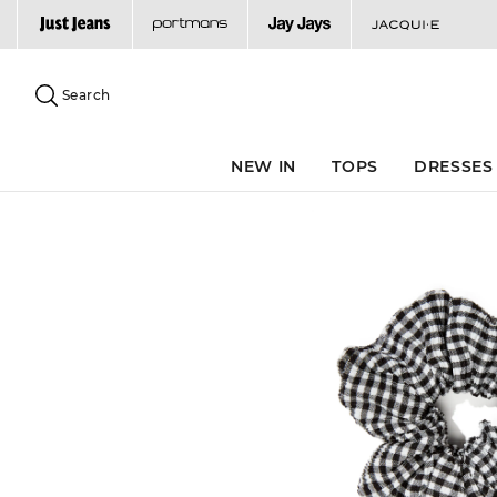
Search
Suggested
site
Search
content
and
search
NEW IN
TOPS
DRESSES
history
menu