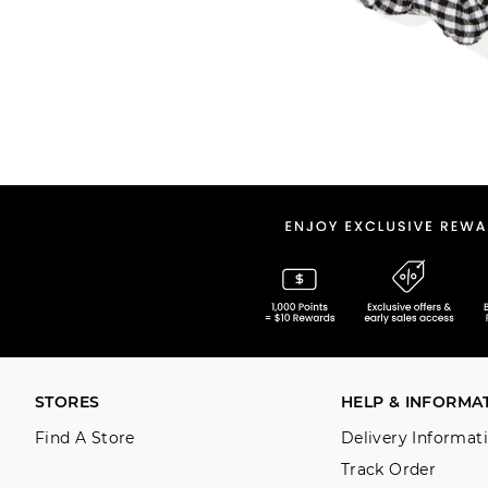
STORES
HELP & INFORMA
Find A Store
Delivery Informat
Track Order