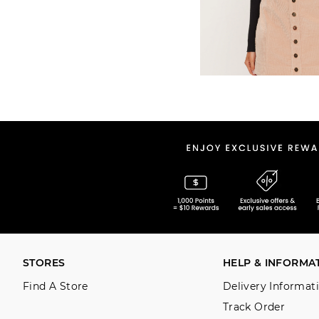
STORES
HELP & INFORMA
Find A Store
Delivery Informat
Track Order