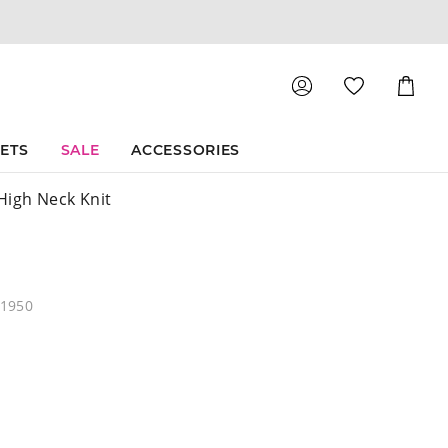
Shoppin
Cart
SETS
SALE
ACCESSORIES
High Neck Knit
21950