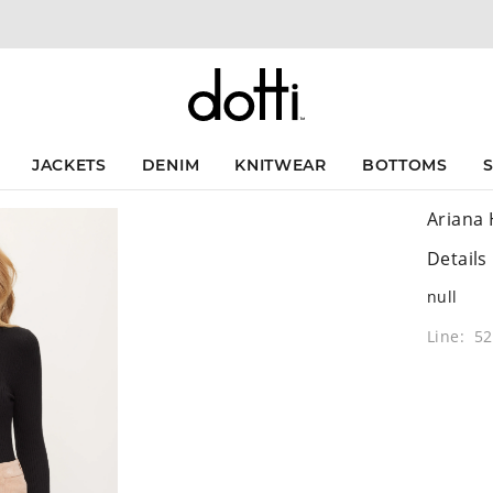
JACKETS
DENIM
KNITWEAR
BOTTOMS
Ariana 
Details
null
Line: 5