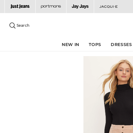
Search
Suggested
site
Search
content
and
search
NEW IN
TOPS
DRESSES
history
menu