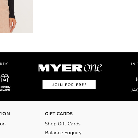
TION
GIFT CARDS
ion
Shop Gift Cards
Balance Enquiry