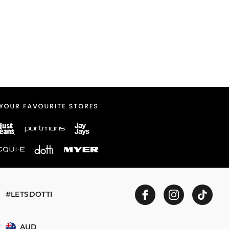
#LETSDOTTI
AUD