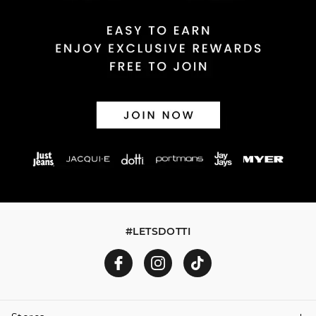
Returns
30 day returns or exchanges online and in store
Afterpay and Zip returns must be sent to our online store
via post, exchanges accepted in store or online.
View full returns information
#LETSDOTTI