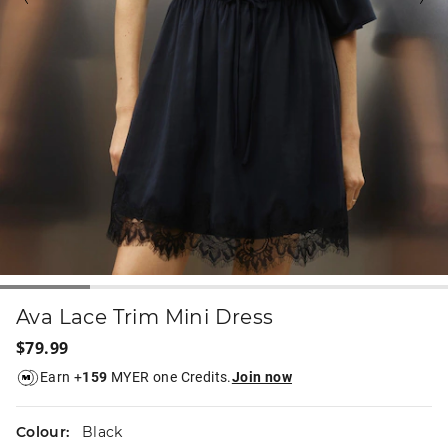
Ava Lace Trim Mini Dress
$79.99
Earn +
159
MYER one Credits.
Join now
Colour:
Black