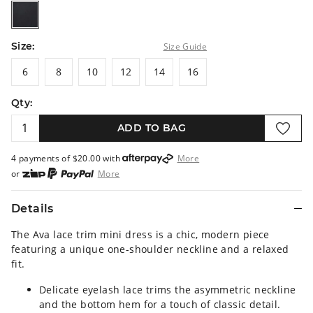
black
Size:
Size Guide
6
8
10
12
14
16
6
8
10
12
14
16
Qty:
ADD TO BAG
4 payments of $
20.00
with
More
or
More
or from $10 per week with
More
or 4 payments
of $20.00
with
More
Details
The Ava lace trim mini dress is a chic, modern piece
featuring a unique one-shoulder neckline and a relaxed
fit.
Delicate eyelash lace trims the asymmetric neckline
and the bottom hem for a touch of classic detail.