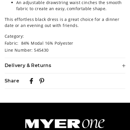
An adjustable drawstring waist cinches the smooth
fabric to create an easy, comfortable shape.
This effortless black dress is a great choice for a dinner
date or an evening out with friends.
Category:
Fabric: 84% Modal 16% Polyester
Line Number: 545430
Delivery & Returns
Delivery
Share
Australian Standard Delivery
$9.99 | 3-7 Business Days
Australian Express Delivery
$14.99 | 1-3 Business Days
View full delivery information