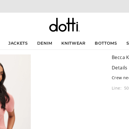
JACKETS
DENIM
KNITWEAR
BOTTOMS
Becca K
Details
Crew nec
Line: 5