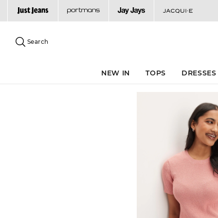
Search
Suggested
site
Search
content
and
search
NEW IN
TOPS
DRESSES
history
menu