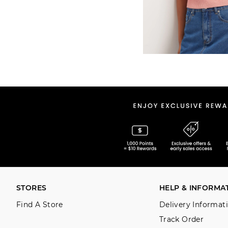
STORES
HELP & INFORMA
Find A Store
Delivery Informat
Track Order