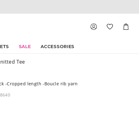
Shoppin
Cart
SETS
SALE
ACCESSORIES
nitted Tee
k -Cropped length -Boucle rib yarn
08640