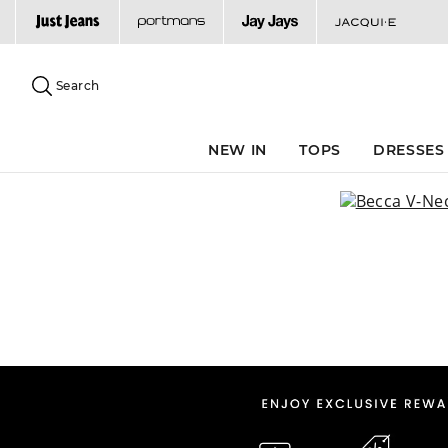
Search
Suggested
site
Search
content
and
search
NEW IN
TOPS
DRESSES
history
menu