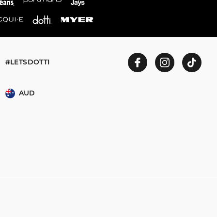
#LETSDOTTI
AUD