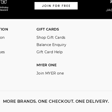
TION
GIFT CARDS
ion
Shop Gift Cards
Balance Enquiry
ges
Gift Card Help
MYER ONE
Join MYER one
MORE BRANDS. ONE CHECKOUT. ONE DELIVERY.