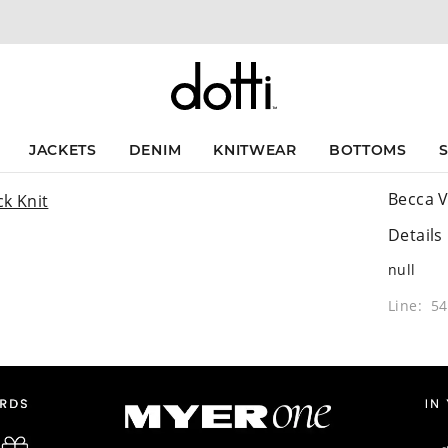
JACKETS
DENIM
KNITWEAR
BOTTOMS
Becca V
Details
null
Line: 5