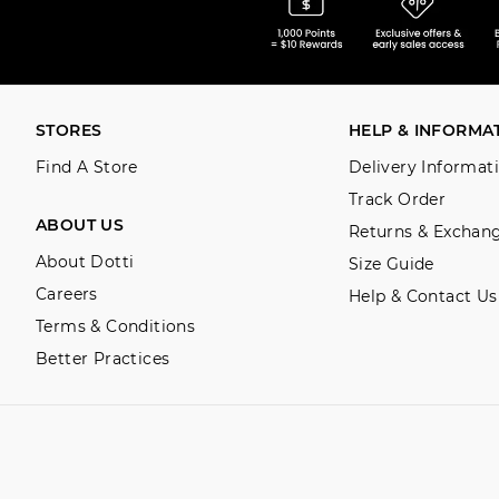
STORES
HELP & INFORMA
Find A Store
Delivery Informat
Track Order
ABOUT US
Returns & Exchan
About Dotti
Size Guide
Careers
Help & Contact Us
Terms & Conditions
Better Practices