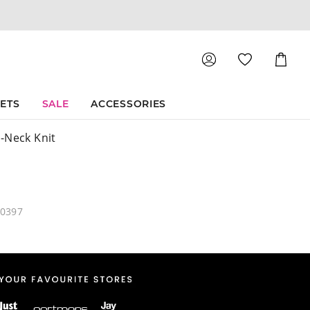
Shoppin
Cart
SETS
SALE
ACCESSORIES
-Neck Knit
40397