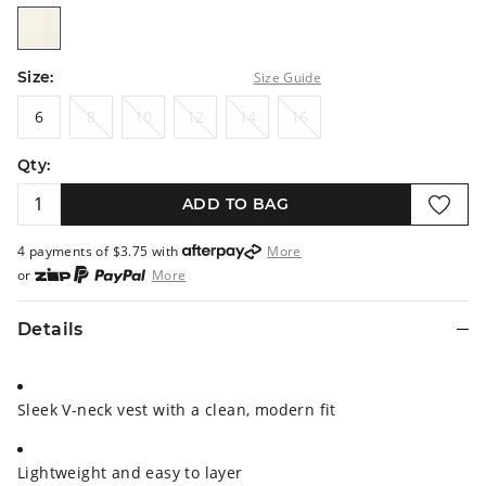
vanilla
Size:
Size Guide
6
8
10
12
14
16
6
8
10
12
14
16
Qty:
ADD TO BAG
4 payments of $
3.75
with
More
or
More
or from $10 per week with
More
or 4 payments
of $3.75
with
More
Details
Sleek V-neck vest with a clean, modern fit
Lightweight and easy to layer