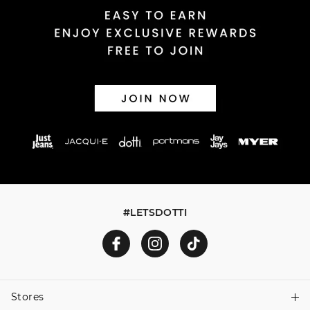
Returns
30 day returns or exchanges online and in store
Afterpay and Zip returns must be sent to our online store
via post, exchanges accepted in store or online.
View full returns information
#LETSDOTTI
Stores