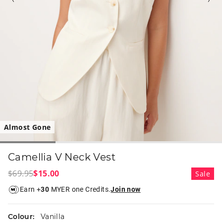
Almost Gone
Camellia V Neck Vest
$69.95
$15.00
Sale
Earn +
30
MYER one Credits.
Join now
Colour:
Vanilla