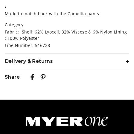
Made to match back with the Camellia pants
Category:
Fabric: Shell: 62% Lyocell, 32% Viscose & 6% Nylon Lining
: 100% Polyester
Line Number: 516728
Delivery & Returns
Delivery
Share
Australian Standard Delivery
$9.99 | 3-7 Business Days
Australian Express Delivery
$14.99 | 1-3 Business Days
View full delivery information