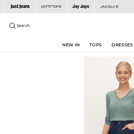
Search
Suggested
site
Search
content
and
search
NEW IN
TOPS
DRESSES
history
menu