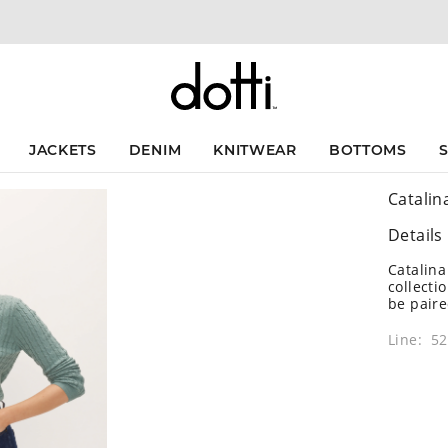
JACKETS
DENIM
KNITWEAR
BOTTOMS
Catalin
Details
Catalina
collecti
be paire
Line: 5