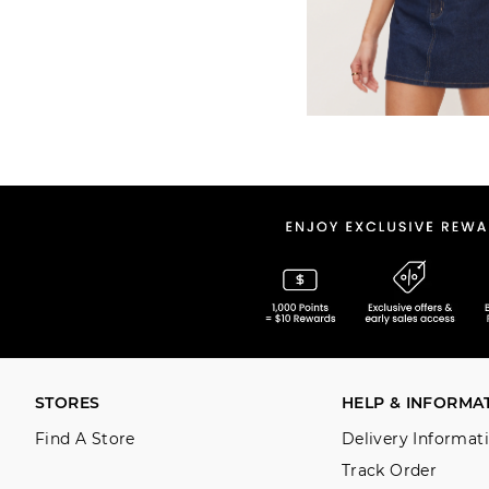
STORES
HELP & INFORMA
Find A Store
Delivery Informat
Track Order