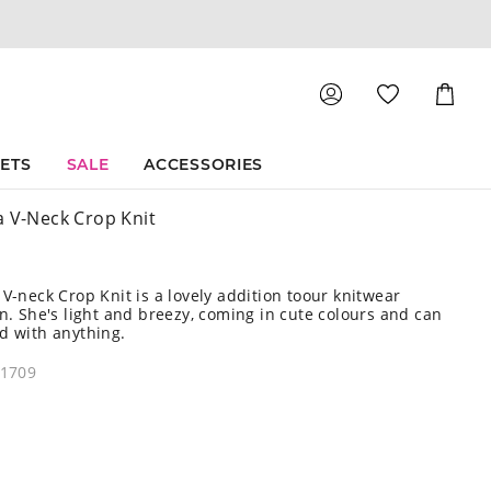
Shoppin
Cart
SETS
SALE
ACCESSORIES
a V-Neck Crop Knit
 V-neck Crop Knit is a lovely addition toour knitwear
on. She's light and breezy, coming in cute colours and can
d with anything.
21709