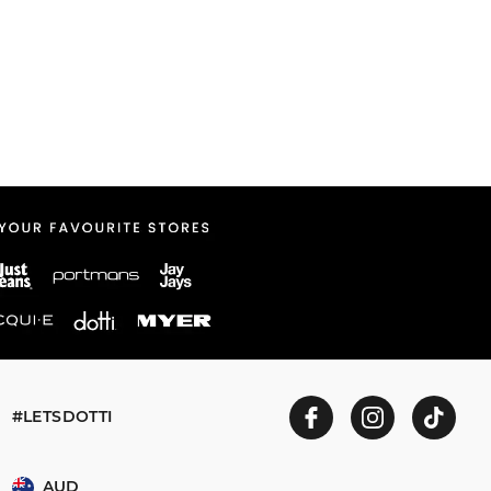
#LETSDOTTI
AUD