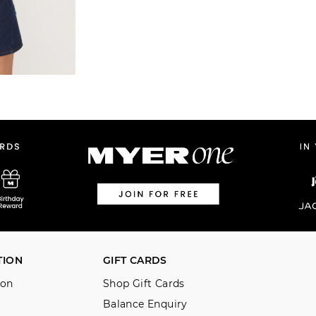
TION
GIFT CARDS
ion
Shop Gift Cards
Balance Enquiry