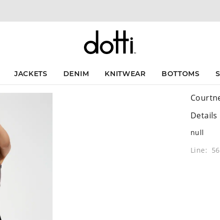
JACKETS
DENIM
KNITWEAR
BOTTOMS
Courtne
Details
null
Line: 5