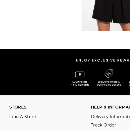
STORES
HELP & INFORMA
Find A Store
Delivery Informat
Track Order