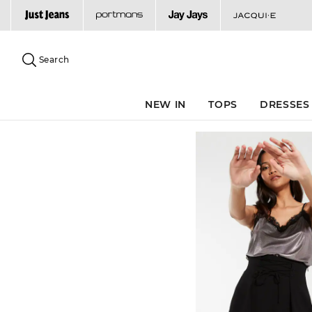
Search
Suggested
site
Search
content
and
search
NEW IN
TOPS
DRESSES
history
menu