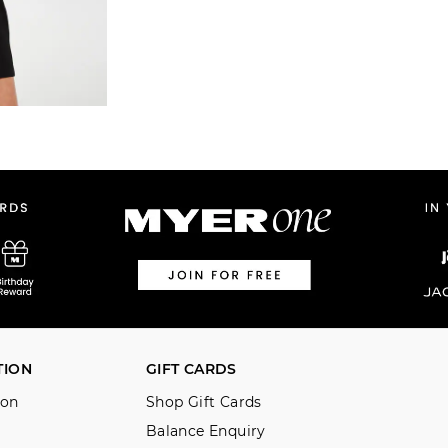
TION
GIFT CARDS
ion
Shop Gift Cards
Balance Enquiry