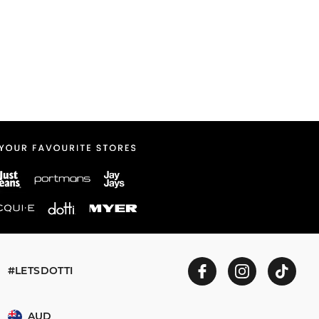
#LETSDOTTI
AUD