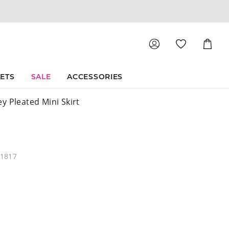
Shoppin
Cart
SETS
SALE
ACCESSORIES
y Pleated Mini Skirt
61817