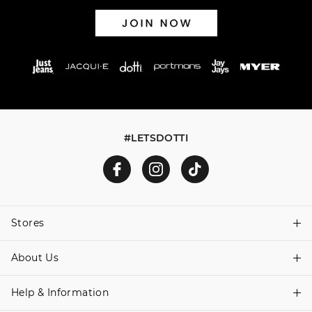
#LETSDOTTI
Stores
About Us
Find A Store
Help & Information
About Dotti