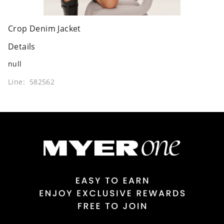
Crop Denim Jacket
Details
null
Line: 582562