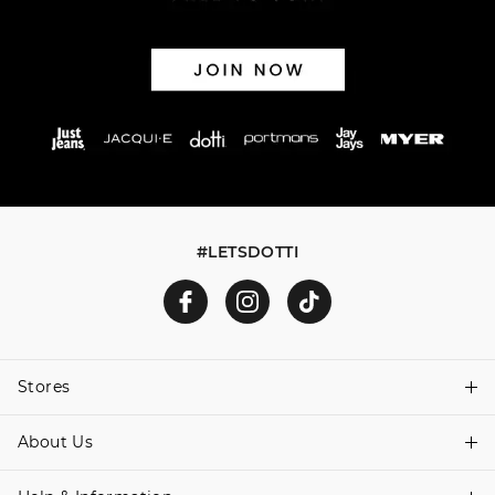
via post, exchanges accepted in store or online.
View full returns information
#LETSDOTTI
Stores
About Us
Find A Store