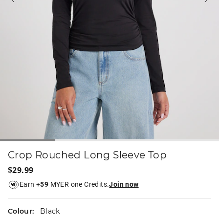
Crop Rouched Long Sleeve Top
$29.99
Earn +
59
MYER one Credits.
Join now
Colour:
Black