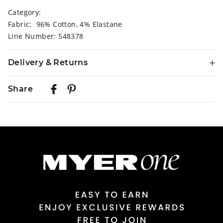
Category:
Fabric: 96% Cotton, 4% Elastane
Line Number: 548378
Delivery & Returns
Delivery
Share
Australian Standard Delivery
$9.99 | 3-7 Business Days
Australian Express Delivery
$14.99 | 1-3 Business Days
View full delivery information
Returns
30 day returns or exchanges online and in store
Afterpay and Zip returns must be sent to our online store