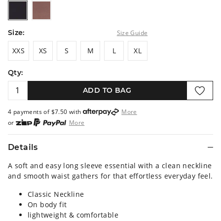
black
darkmocha
Size:
Size Guide
XXS
XS
S
M
L
XL
XXS
XS
S
M
L
XL
Qty:
ADD TO BAG
4 payments of $
7.50
with
More
or
More
or from $10 per week with
More
or 4 payments
of $7.50
with
More
Details
A soft and easy long sleeve essential with a clean neckline
and smooth waist gathers for that effortless everyday feel.
Classic Neckline
On body fit
lightweight & comfortable