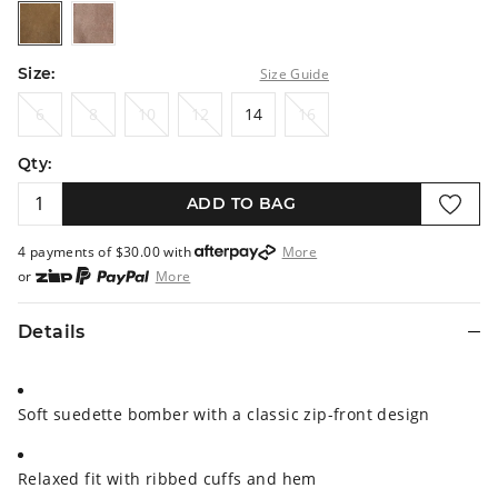
khaki
mousse
Size:
Size Guide
6
8
10
12
14
16
6
8
10
12
14
16
Qty:
ADD TO BAG
4 payments of $
30.00
with
More
or
More
or from $10 per week with
More
or 4 payments
of $30.00
with
More
Details
Soft suedette bomber with a classic zip-front design
Relaxed fit with ribbed cuffs and hem