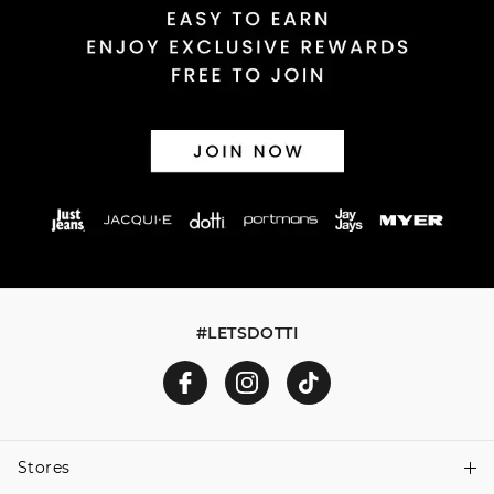
30 day returns or exchanges online and in store
Afterpay and Zip returns must be sent to our online store
via post, exchanges accepted in store or online.
View full returns information
#LETSDOTTI
Stores