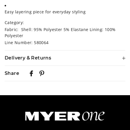
Easy layering piece for everyday styling
Category:
Fabric: Shell: 95% Polyester 5% Elastane Lining: 100%
Polyester
Line Number: 580064
Delivery & Returns
Delivery
Share
Australian Standard Delivery
$9.99 | 3-7 Business Days
Australian Express Delivery
$14.99 | 1-3 Business Days
View full delivery information
Returns