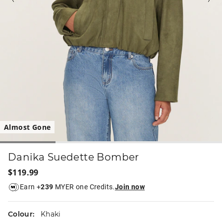
Almost Gone
Danika Suedette Bomber
$119.99
Earn +
239
MYER one Credits.
Join now
Colour:
Khaki