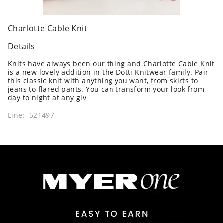
Charlotte Cable Knit
Details
Knits have always been our thing and Charlotte Cable Knit
is a new lovely addition in the Dotti Knitwear family. Pair
this classic knit with anything you want, from skirts to
jeans to flared pants. You can transform your look from
day to night at any giv
Line: 521497