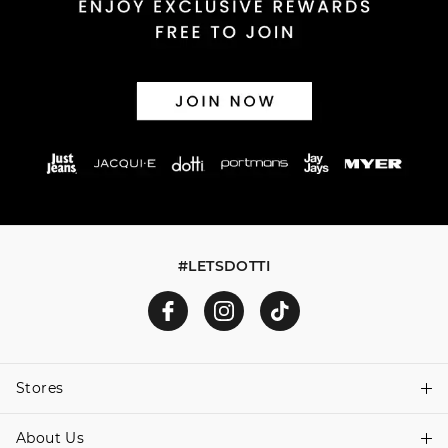
#LETSDOTTI
Stores
About Us
Find A Store