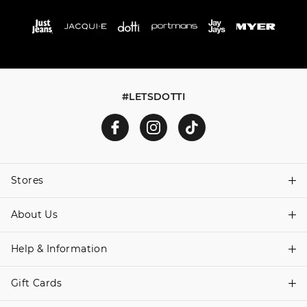
#LETSDOTTI
Stores
About Us
Find A Store
Help & Information
About Dotti
Careers
Gift Cards
Delivery Information