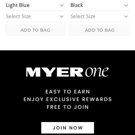
ADD TO BAG
ADD TO BAG