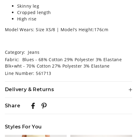
Skinny leg
Cropped length
High rise
Model Wears: Size XS/8 | Model's Height:176cm
Category:
Jeans
Fabric: Blues - 68% Cotton 29% Polyester 3% Elastane
Blk+wht - 70% Cotton 27% Polyester 3% Elastane
Line Number: 561713
Delivery & Returns
Delivery
Share
Australian Standard Delivery
$9.99 | 3-7 Business Days
Styles For You
Australian Express Delivery
$14.99 | 1-3 Business Days
The
The
The
The