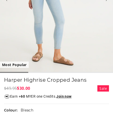
Most Popular
Harper Highrise Cropped Jeans
$49.95
$30.00
Sale
Earn +
60
MYER one Credits.
Join now
Colour:
Bleach