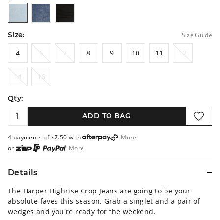
bleach
midblue
black
Size:
Size Guide
4
6
7
8
9
10
11
12
4
6
7
8
9
10
11
12
14
16
14
16
Qty:
ADD TO BAG
4 payments of $
7.50
with
More
or
More
or from $10 per week with
More
or 4 payments
of $7.50
with
More
Details
The Harper Highrise Crop Jeans are going to be your
absolute faves this season. Grab a singlet and a pair of
wedges and you're ready for the weekend.