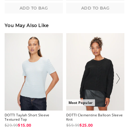
ADD TO BAG
ADD TO BAG
You May Also Like
The
The
The
The
price
price
price
price
of
of
of
of
the
the
the
the
product
product
product
product
might
might
might
might
be
be
be
be
updated
updated
updated
updated
based
based
based
based
on
on
on
on
your
your
your
your
selection
selection
selection
selection
Most Popular
DOTTI Taylah Short Sleeve
DOTTI Clementine Balloon Sleeve
Textured Top
Knit
$29.99
$15.00
$59.99
$25.00