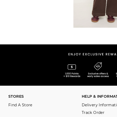
STORES
HELP & INFORMA
Find A Store
Delivery Informat
Track Order