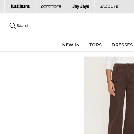
Search
Suggested
site
Search
content
and
search
NEW IN
TOPS
DRESSES
history
menu