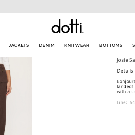
JACKETS
DENIM
KNITWEAR
BOTTOMS
Josie Sa
Details
Bonjour!
landed! 
with a c
Line: 5