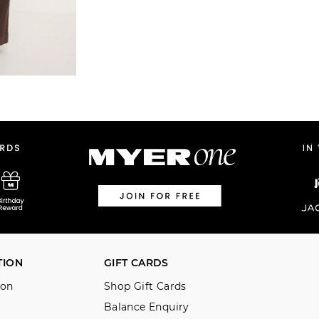
TION
GIFT CARDS
ion
Shop Gift Cards
Balance Enquiry