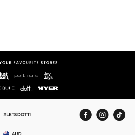
#LETSDOTTI
AUD