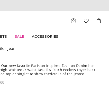
Shoppin
Cart
SETS
SALE
ACCESSORIES
ilor Jean
 Our new favorite Parisian Inspired Fashion Denim has
High Waisted // Waist Detail // Patch Pockets Layer back
rop top or singlet to show thedetails of the jeans!
45511