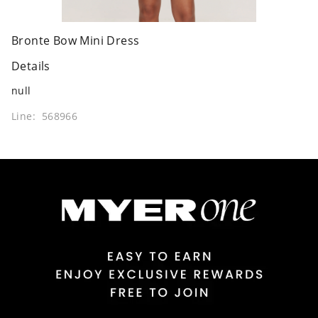
Bronte Bow Mini Dress
Details
null
Line: 568966