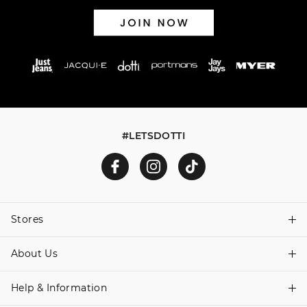
#LETSDOTTI
Stores
About Us
Find A Store
Help & Information
About Dotti