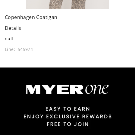
Copenhagen Coatigan
Details
null
Line: 545974