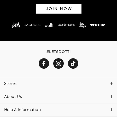
#LETSDOTTI
Stores
About Us
Find A Store
Help & Information
About Dotti