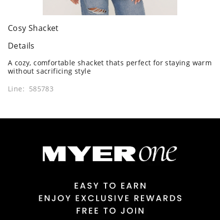
Cosy Shacket
Details
A cozy, comfortable shacket thats perfect for staying warm
without sacrificing style
Line: 585783