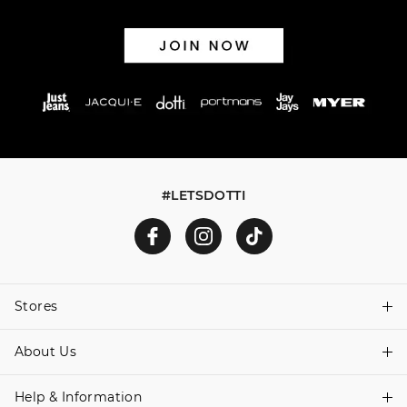
#LETSDOTTI
Stores
About Us
Find A Store
Help & Information
About Dotti