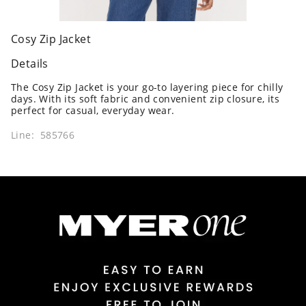
Cosy Zip Jacket
Details
The Cosy Zip Jacket is your go-to layering piece for chilly
days. With its soft fabric and convenient zip closure, its
perfect for casual, everyday wear.
Line: 585766