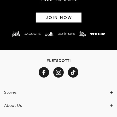
#LETSDOTTI
Stores
About Us
Find A Store