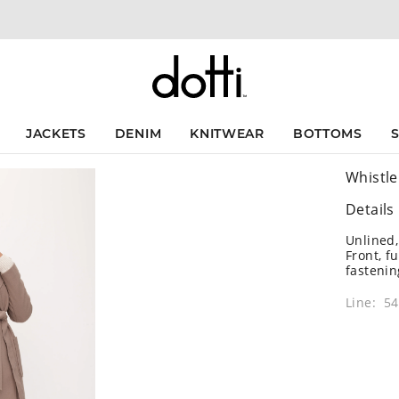
JACKETS
DENIM
KNITWEAR
BOTTOMS
Whistle
Details
Unlined,
Front, f
fastenin
Line: 5