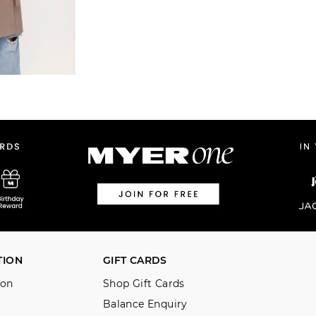
TION
GIFT CARDS
ion
Shop Gift Cards
Balance Enquiry