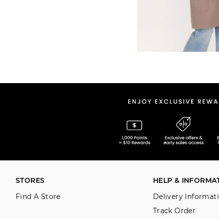
STORES
HELP & INFORMA
Find A Store
Delivery Informat
Track Order