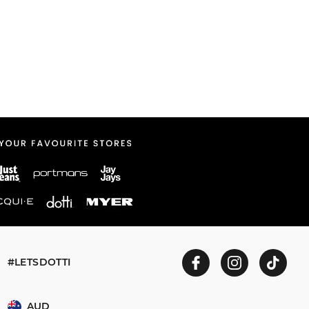
#LETSDOTTI
AUD