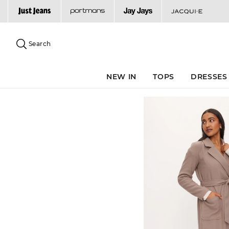
Search
Suggested
site
Search
content
and
search
NEW IN
TOPS
DRESSES
history
menu