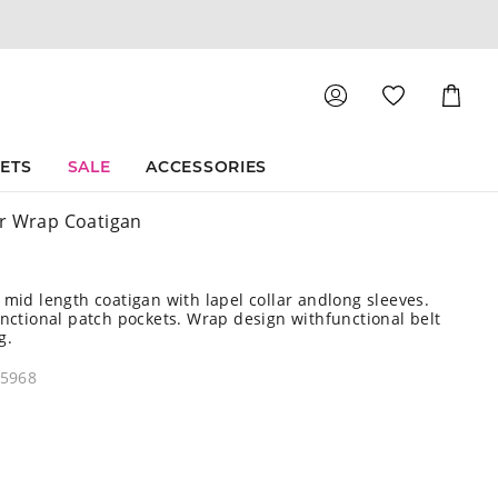
Shoppin
Cart
SETS
SALE
ACCESSORIES
r Wrap Coatigan
 mid length coatigan with lapel collar andlong sleeves.
unctional patch pockets. Wrap design withfunctional belt
g.
45968