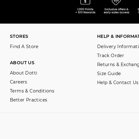
STORES
HELP & INFORMA
Find A Store
Delivery Informat
Track Order
ABOUT US
Returns & Exchan
About Dotti
Size Guide
Careers
Help & Contact Us
Terms & Conditions
Better Practices