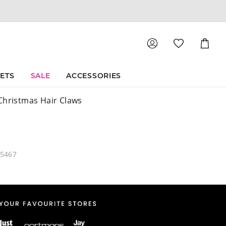
Shoppin
Cart
SETS
SALE
ACCESSORIES
Christmas Hair Claws
05467