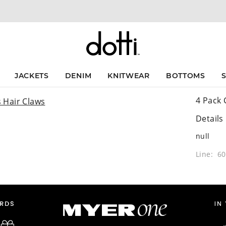
JACKETS
DENIM
KNITWEAR
BOTTOMS
4 Pack 
Details
null
Line: 6