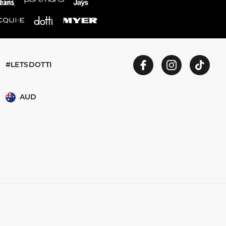
#LETSDOTTI
AUD