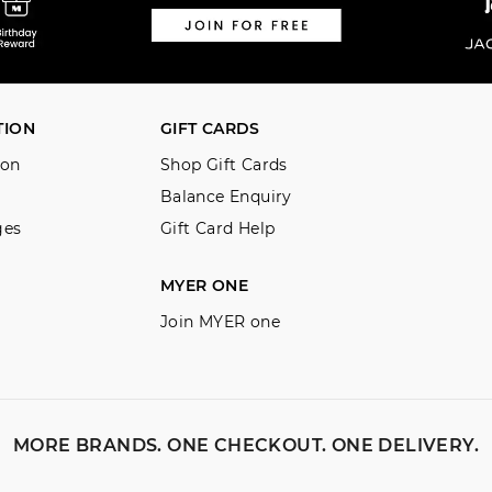
TION
GIFT CARDS
ion
Shop Gift Cards
Balance Enquiry
ges
Gift Card Help
MYER ONE
Join MYER one
MORE BRANDS. ONE CHECKOUT. ONE DELIVERY.