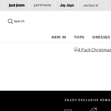
Search
Suggested
site
Search
content
and
search
NEW IN
TOPS
DRESSES
history
menu