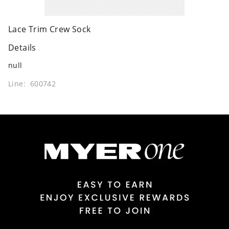
Lace Trim Crew Sock
Details
null
Line: 600742