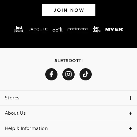
#LETSDOTTI
Stores
About Us
Find A Store
Help & Information
About Dotti