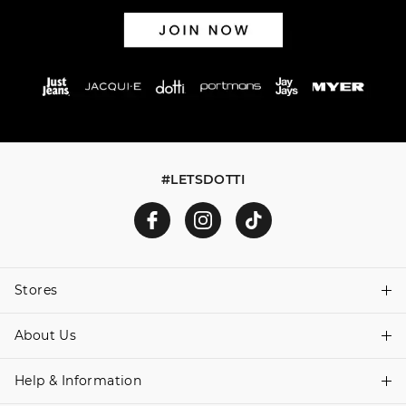
#LETSDOTTI
Stores
About Us
Find A Store
Help & Information
About Dotti