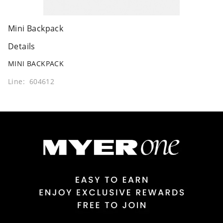
Mini Backpack
Details
MINI BACKPACK
Line: 604612