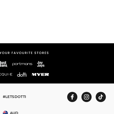
#LETSDOTTI
AUD