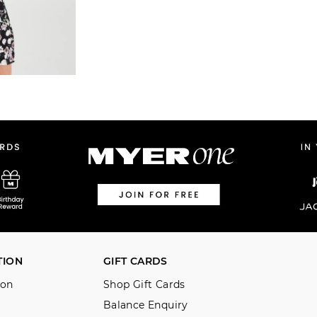
TION
GIFT CARDS
ion
Shop Gift Cards
Balance Enquiry