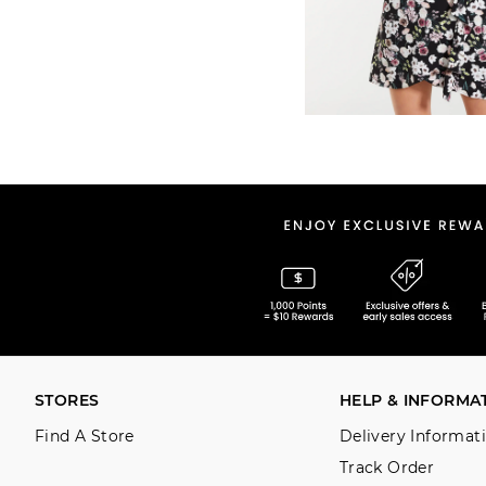
STORES
HELP & INFORMA
Find A Store
Delivery Informat
Track Order