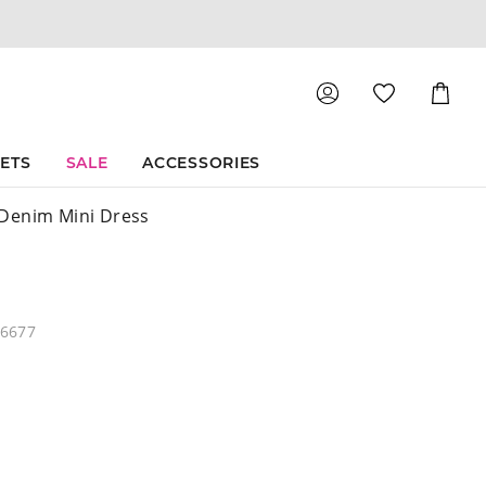
Shoppin
Cart
SETS
SALE
ACCESSORIES
Denim Mini Dress
46677