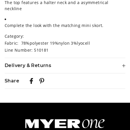
The top features a halter neck and a asymmetrical
neckline
Complete the look with the matching mini skort.
Category:
Fabric: 78%polyester 19%nylon 3%lyocell
Line Number: 510181
Delivery & Returns
Delivery
Share
Australian Standard Delivery
$9.99 | 3-7 Business Days
Australian Express Delivery
$14.99 | 1-3 Business Days
View full delivery information