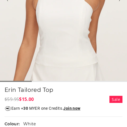
Erin Tailored Top
$59.95
$15.00
Sale
Earn +
30
MYER one Credits.
Join now
Colour:
White