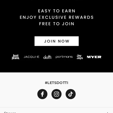
Returns
30 day returns or exchanges online and in store
Afterpay and Zip returns must be sent to our online store
via post, exchanges accepted in store or online.
View full returns information
#LETSDOTTI