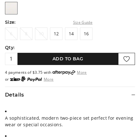
white
Size:
Size Guide
6
8
10
12
14
16
6
8
10
12
14
16
Qty:
ADD TO BAG
4 payments of $
3.75
with
More
or
More
or from $10 per week with
More
or 4 payments
of $3.75
with
More
Details
A sophisticated, modern two-piece set perfect for evening
wear or special occasions.