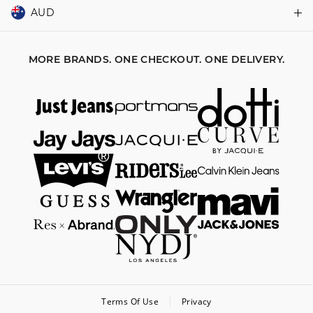
Returns & Exchanges
Balance Enquiry
AUD
Join MYER one
Size Guide
Gift Card Help
AUD
Australia
Help & Contact Us
MORE BRANDS. ONE CHECKOUT. ONE DELIVERY.
NZD
New Zealand
Terms Of Use
Privacy