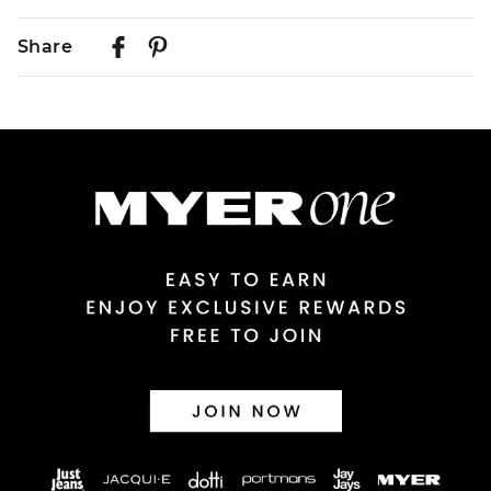
Delivery
Share
Australian Standard Delivery
$9.99 | 3-7 Business Days
Australian Express Delivery
$14.99 | 1-3 Business Days
View full delivery information
Returns
30 day returns or exchanges online and in store
Afterpay and Zip returns must be sent to our online store
via post, exchanges accepted in store or online.
View full returns information