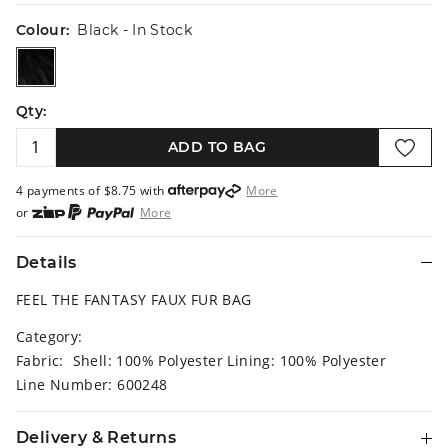
Colour:
Black
- In Stock
black
Qty:
ADD TO BAG
4 payments of $
8.75
with
More
or
More
or from $10 per week with
More
or 4 payments
of $8.75
with
More
Details
FEEL THE FANTASY FAUX FUR BAG
Category:
Fabric: Shell: 100% Polyester Lining: 100% Polyester
Line Number: 600248
Delivery & Returns