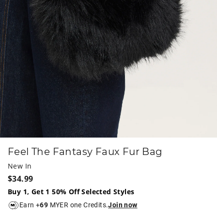
Feel The Fantasy Faux Fur Bag
New In
$34.99
Buy 1, Get 1 50% Off Selected Styles
Earn +
69
MYER one Credits.
Join now