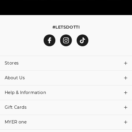
#LETSDOTTI
Stores
About Us
Find A Store
Help & Information
About Dotti
Careers
Gift Cards
Delivery Information
Terms & Conditions
Track Order
MYER one
Shop Gift Cards
Better Practices