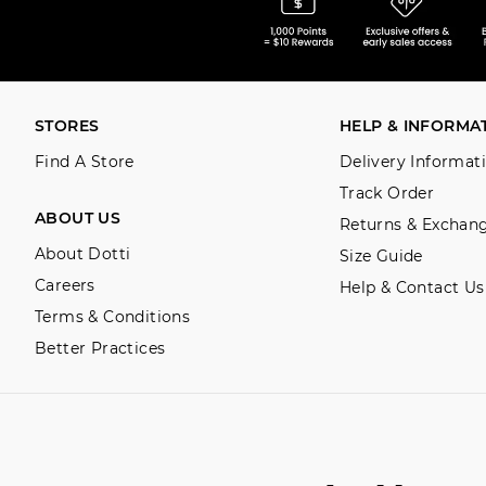
STORES
HELP & INFORMA
Find A Store
Delivery Informat
Track Order
ABOUT US
Returns & Exchan
About Dotti
Size Guide
Careers
Help & Contact Us
Terms & Conditions
Better Practices