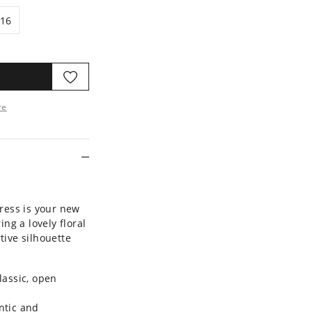
16
16
re
ore
Dress is your new
ing a lovely floral
tive silhouette
lassic, open
ntic and