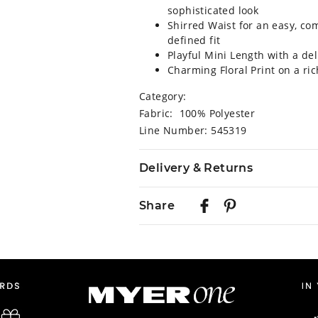
sophisticated look
Shirred Waist for an easy, co
defined fit
Playful Mini Length with a del
Charming Floral Print on a ri
Category:
Fabric: 100% Polyester
Line Number: 545319
Delivery & Returns
Delivery
Share
Australian Standard Delivery
$9.99 | 3-7 Business Days
Australian Express Delivery
$14.99 | 1-3 Business Days
View full delivery information