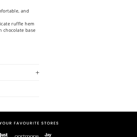
mfortable, and
icate ruffle hem
ch chocolate base