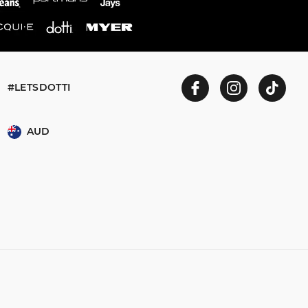
 and in store
ent to our online
#LETSDOTTI
n store or online.
AUD