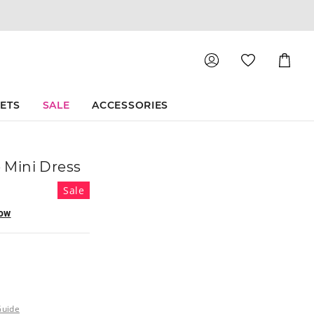
Shoppin
Cart
SETS
SALE
ACCESSORIES
e Mini Dress
Sale
now
Guide