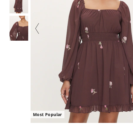
Most Popular