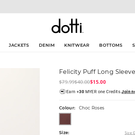
The
The
price
price
of
of
the
the
product
product
might
might
be
be
updated
updated
JACKETS
DENIM
KNITWEAR
BOTTOMS
based
based
on
on
your
your
selection
selection
Felicity Puff Long Sleev
$79.99
$40.00
$15.00
Earn +
30
MYER one Credits.
Join 
Colour:
Choc Roses
chocroses
Size:
Size 