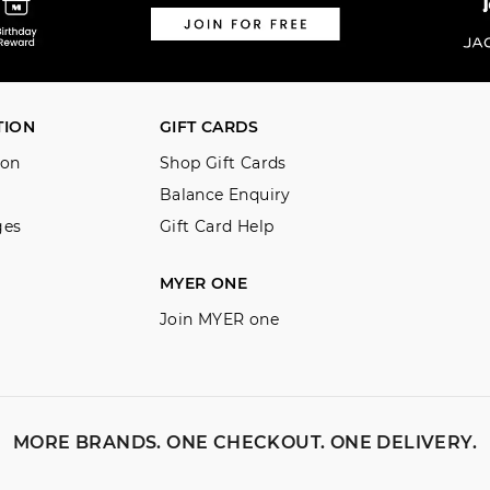
Returns
30 day returns or exchanges online
Afterpay and Zip returns must be s
TION
GIFT CARDS
store via post, exchanges accepted i
ion
Shop Gift Cards
View full returns information
Balance Enquiry
ges
Gift Card Help
MYER ONE
Join MYER one
MORE BRANDS. ONE CHECKOUT. ONE DELIVERY.