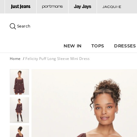
Search
Suggested
site
Search
content
and
search
NEW IN
TOPS
DRESSES
history
menu
Home
Felicity Puff Long Sleeve Mini Dress