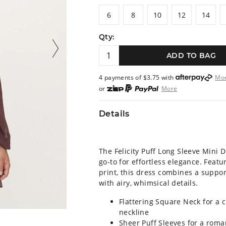
6
8
10
12
14
6
8
10
12
14
Qty:
ADD TO BAG
4 payments of $
3.75
with
Mo
or
More
or from $10 per week with
More
or 4 payments
of $3.75
with
M
Details
The Felicity Puff Long Sleeve Mini 
go-to for effortless elegance. Featur
print, this dress combines a suppor
with airy, whimsical details.
Flattering Square Neck for a c
neckline
Sheer Puff Sleeves for a roma