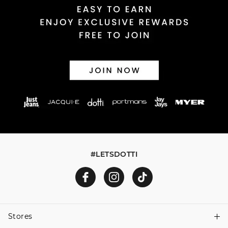
#LETSDOTTI
Stores