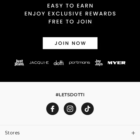
#LETSDOTTI
Stores