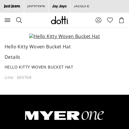
Search
Suggested
Shopp
site
Cart
content
and
search
history
Hello Kitty Woven Bucket Hat
menu
Details
HELLO KITTY WOVEN BUCKET HAT
Line: 605768