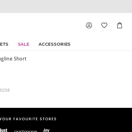
Shoppin
Cart
SETS
SALE
ACCESSORIES
ngline Short
60238