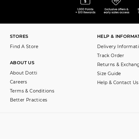
STORES
HELP & INFORMA
Find A Store
Delivery Informat
Track Order
ABOUT US
Returns & Exchan
About Dotti
Size Guide
Careers
Help & Contact Us
Terms & Conditions
Better Practices