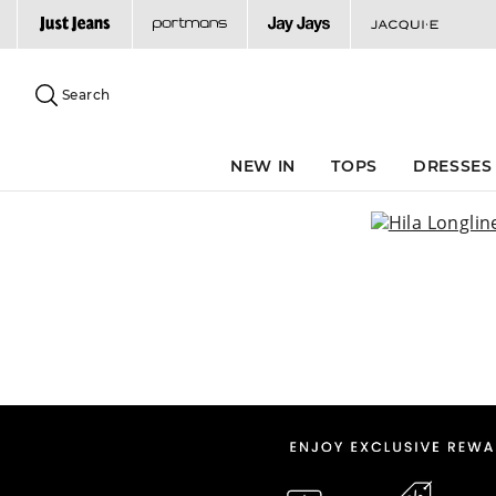
Search
Suggested
site
Search
content
and
search
NEW IN
TOPS
DRESSES
history
menu