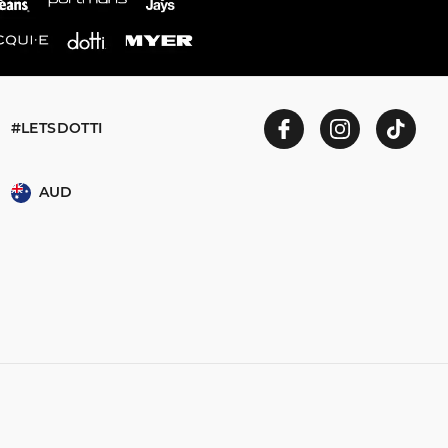
#LETSDOTTI
AUD