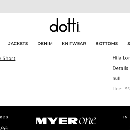
JACKETS
DENIM
KNITWEAR
BOTTOMS
Hila Lo
Details
null
Line: 5