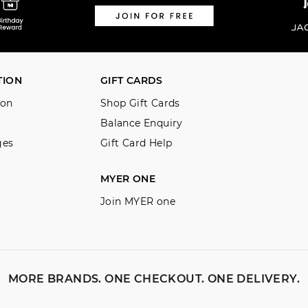
TION
GIFT CARDS
ion
Shop Gift Cards
Balance Enquiry
ges
Gift Card Help
MYER ONE
Join MYER one
MORE BRANDS. ONE CHECKOUT. ONE DELIVERY.