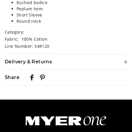
Ruched bodice
Peplum hem
Short Sleeve
Round neck
Category:
Fabric: 100% Cotton
Line Number: 548120
Delivery & Returns
Delivery
Share
Australian Standard Delivery
$9.99 | 3-7 Business Days
Australian Express Delivery
$14.99 | 1-3 Business Days
View full delivery information