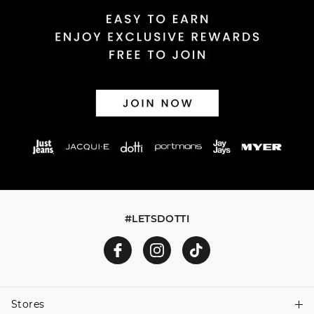
Returns
30 day returns or exchanges online and in store
Afterpay and Zip returns must be sent to our online store
via post, exchanges accepted in store or online.
View full returns information
#LETSDOTTI
Stores