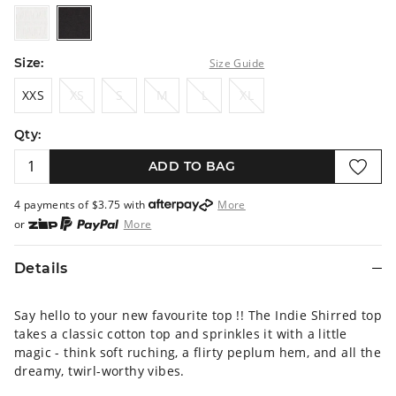
white
black
Size:
Size Guide
XXS
XS
S
M
L
XL
XXS
XS
S
M
L
XL
Qty:
ADD TO BAG
4 payments of $
3.75
with
More
or
More
or from $10 per week with
More
or 4 payments
of $3.75
with
More
Details
Say hello to your new favourite top !! The Indie Shirred top
takes a classic cotton top and sprinkles it with a little
magic - think soft ruching, a flirty peplum hem, and all the
dreamy, twirl-worthy vibes.