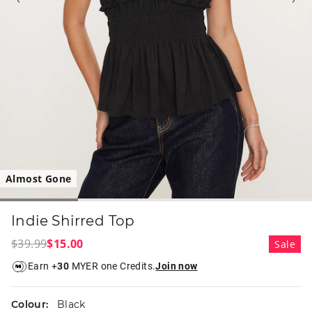
Almost Gone
Indie Shirred Top
$39.99
$15.00
Sale
Earn +
30
MYER one Credits.
Join now
Colour:
Black