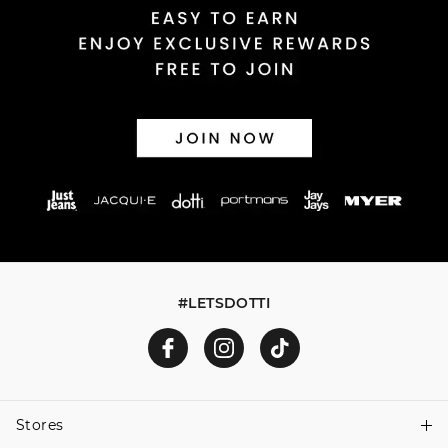
#LETSDOTTI
Stores