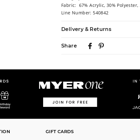
Fabric: 67% Acrylic, 30% Polyester,
Line Number: 540842
Delivery & Returns
Delivery
Share
Australian Standard Delivery
$9.99 | 3-7 Business Days
Australian Express Delivery
$14.99 | 1-3 Business Days
View full delivery information
Returns
30 day returns or exchanges online
Afterpay and Zip returns must be s
TION
GIFT CARDS
store via post, exchanges accepted i