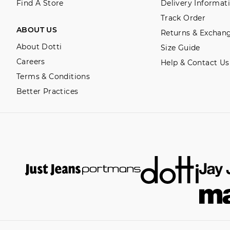
Find A Store
Delivery Informat
Track Order
ABOUT US
Returns & Exchan
About Dotti
Size Guide
Careers
Help & Contact Us
Terms & Conditions
Better Practices