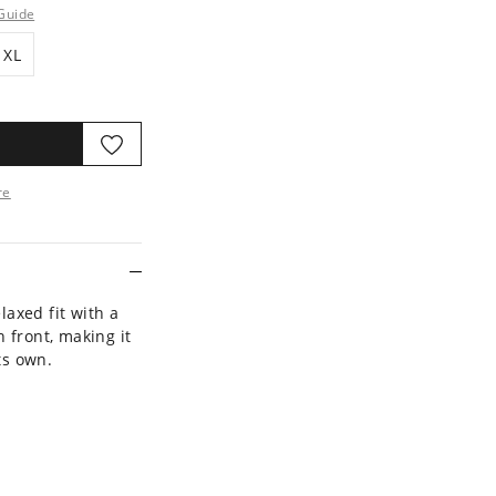
Guide
XL
XL
re
ore
laxed fit with a
 front, making it
ts own.