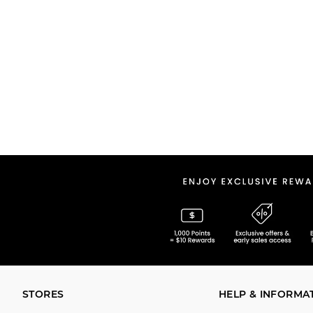
STORES
HELP & INFORMA