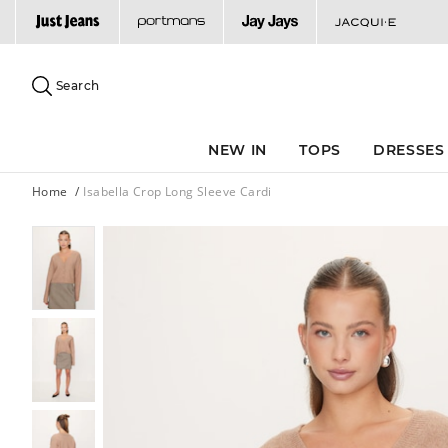
Search
Suggested
site
Search
content
and
search
NEW IN
TOPS
DRESSES
history
menu
Home
Isabella Crop Long Sleeve Cardi