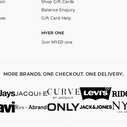
ion
Shop Gift Cards
View full returns information
Balance Enquiry
ges
Gift Card Help
MYER ONE
Join MYER one
MORE BRANDS. ONE CHECKOUT. ONE DELIVERY.