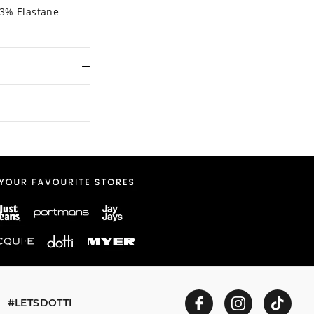
 3% Elastane
 and in store
ent to our online
#LETSDOTTI
n store or online.