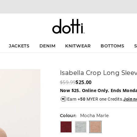
The
The
price
price
of
of
the
the
product
product
might
might
be
be
updated
updated
JACKETS
DENIM
KNITWEAR
BOTTOMS
based
based
on
on
your
your
selection
selection
Isabella Crop Long Slee
$59.99
$25.00
Now $25. Online Only. Ends Mond
Earn +
50
MYER one Credits.
Join 
Colour:
Mocha Marle
burgundy
lightgreymarle
mochamarle