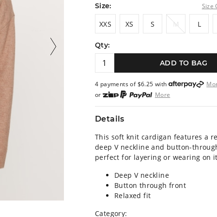
Size:
Size 
XXS
XS
S
M
L
XXS
XS
S
M
L
Qty:
ADD TO BAG
4 payments of $
6.25
with
Mo
or
More
or from $10 per week with
More
or 4 payments
of $6.25
with
M
Details
This soft knit cardigan features a re
deep V neckline and button-through
perfect for layering or wearing on i
Deep V neckline
Button through front
Relaxed fit
Category: