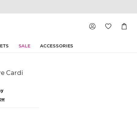
Shoppin
Cart
SETS
SALE
ACCESSORIES
ve Cardi
ay
now