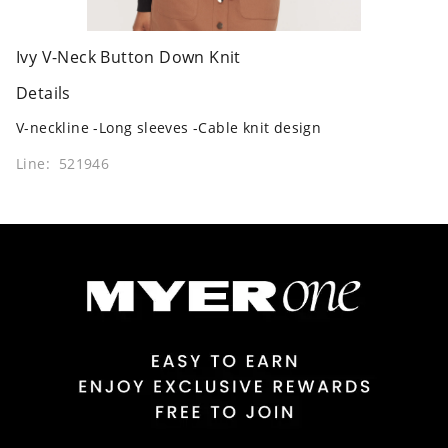
Ivy V-Neck Button Down Knit
Details
V-neckline -Long sleeves -Cable knit design
Line: 521946