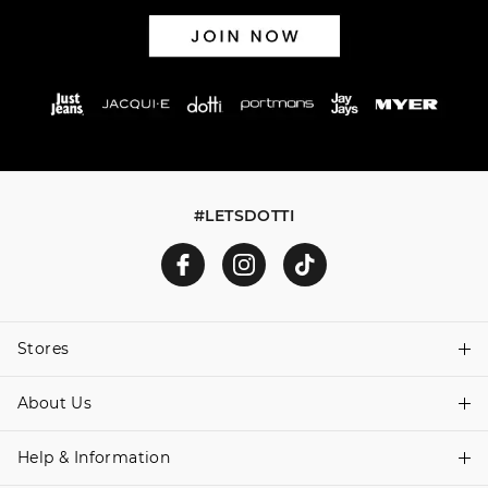
#LETSDOTTI
Stores
About Us
Find A Store
Help & Information
About Dotti