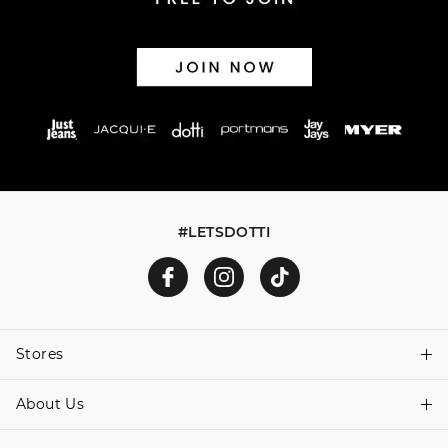
#LETSDOTTI
Stores
About Us
Find A Store