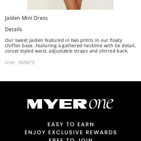
Jaiden Mini Dress
Details
Our sweet Jaiden featured in two prints in our floaty
chiffon base. Featuring a gathered neckline with tie detail,
corset styled waist, adjustable straps and shirred back.
Line: 565673