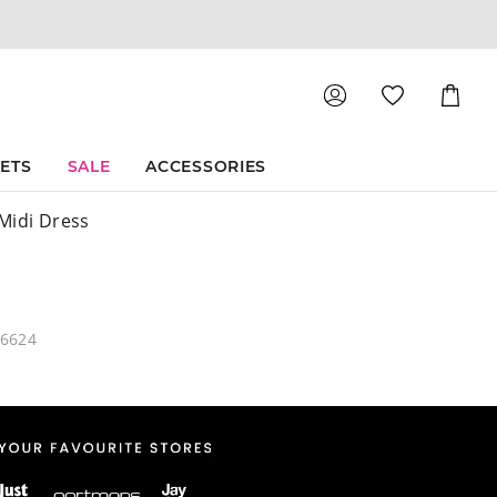
Shoppin
Cart
SETS
SALE
ACCESSORIES
Midi Dress
46624