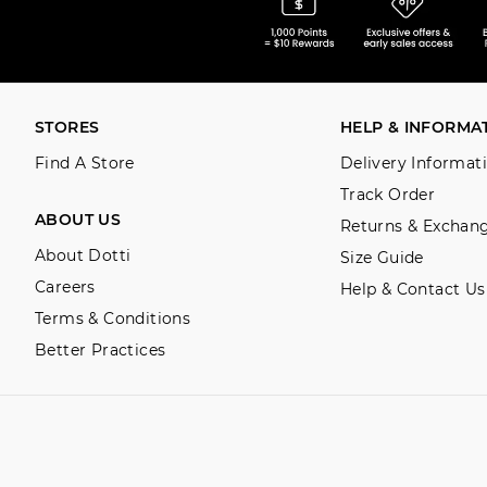
STORES
HELP & INFORMA
Find A Store
Delivery Informat
Track Order
ABOUT US
Returns & Exchan
About Dotti
Size Guide
Careers
Help & Contact Us
Terms & Conditions
Better Practices