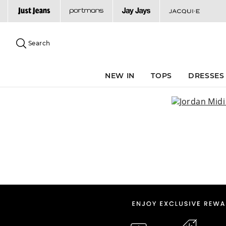
Search
Suggested
site
Search
content
and
search
NEW IN
TOPS
DRESSES
history
menu