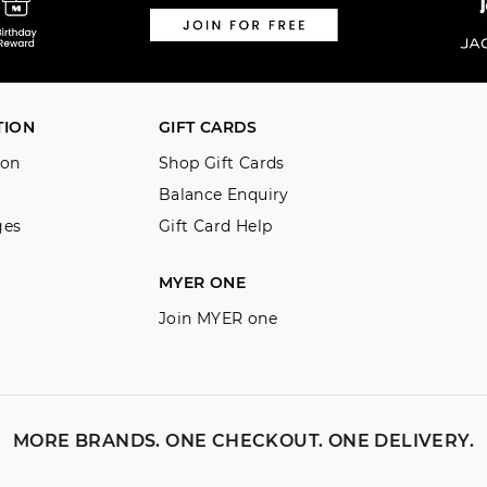
TION
GIFT CARDS
ion
Shop Gift Cards
Balance Enquiry
ges
Gift Card Help
MYER ONE
Join MYER one
MORE BRANDS. ONE CHECKOUT. ONE DELIVERY.