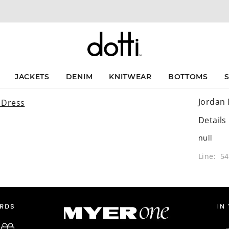
JACKETS
DENIM
KNITWEAR
BOTTOMS
Jordan 
Details
null
Line: 5