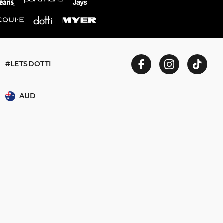
#LETSDOTTI
AUD