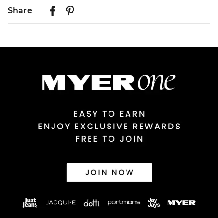
Delivery
Share
Australian Standard Delivery
$9.99 | 3-7 Business Days
Australian Express Delivery
$14.99 | 1-3 Business Days
View full delivery information
Returns
30 day returns or exchanges online and in store
Afterpay and Zip returns must be sent to our online store
via post, exchanges accepted in store or online.
View full returns information