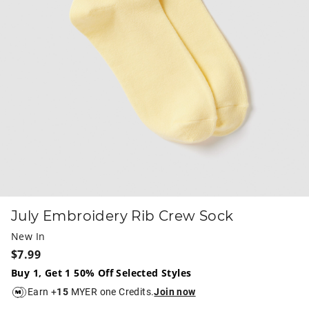
July Embroidery Rib Crew Sock
New In
$7.99
Buy 1, Get 1 50% Off Selected Styles
Earn +
15
MYER one Credits.
Join now