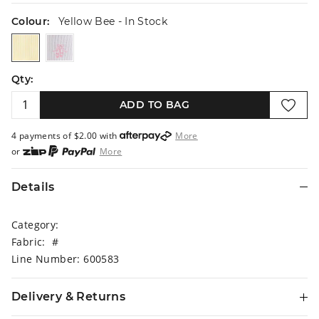
Colour:
Yellow Bee
- In Stock
yellowbee
whiteballet
Qty:
ADD TO BAG
4 payments of $
2.00
with
More
or
More
or from $10 per week with
More
or 4 payments
of $2.00
with
More
Details
Category:
Fabric: #
Line Number: 600583
Delivery & Returns