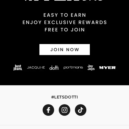
#LETSDOTTI