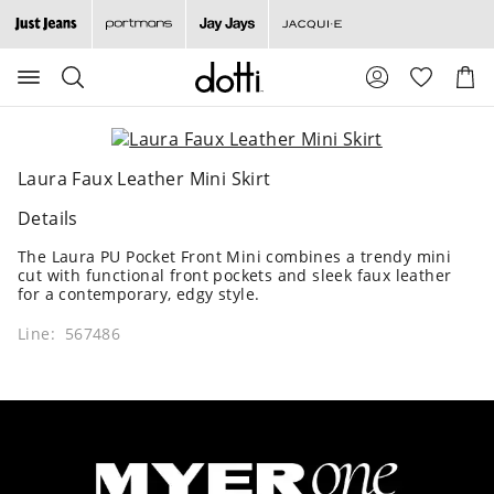
Search
Suggested
Shopp
site
Cart
content
and
search
history
Laura Faux Leather Mini Skirt
menu
Details
The Laura PU Pocket Front Mini combines a trendy mini
cut with functional front pockets and sleek faux leather
for a contemporary, edgy style.
Line: 567486