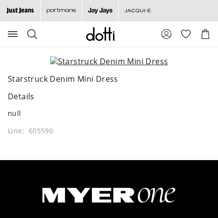
Search
Suggested
Shopp
site
Cart
content
and
search
history
Starstruck Denim Mini Dress
menu
Details
null
Line: 605590