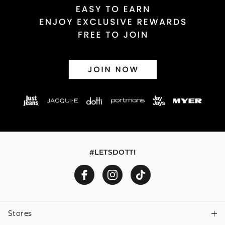
#LETSDOTTI
Stores