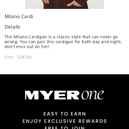
Milano Cardi
Details
The Milano Cardigan is a classic style that can never go
wrong. You can pair this cardigan for both day and night,
don't miss out on her!
Line: 528738