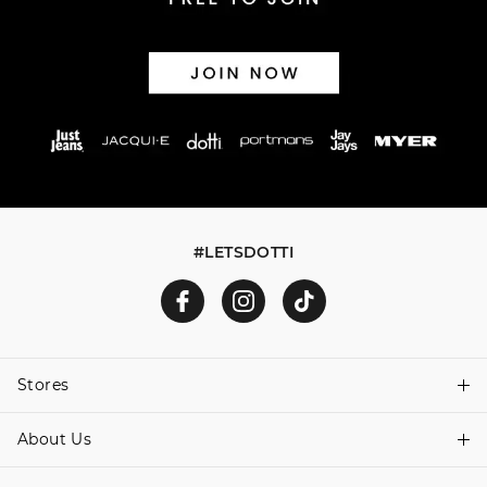
#LETSDOTTI
Stores
About Us
Find A Store