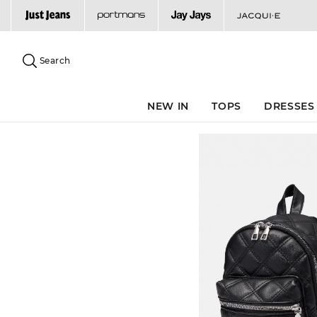
Search
Suggested
site
Search
content
and
search
NEW IN
TOPS
DRESSES
history
menu