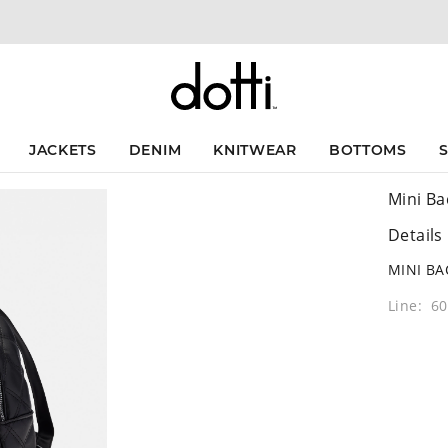
JACKETS
DENIM
KNITWEAR
BOTTOMS
Mini Ba
Details
MINI B
Line: 6