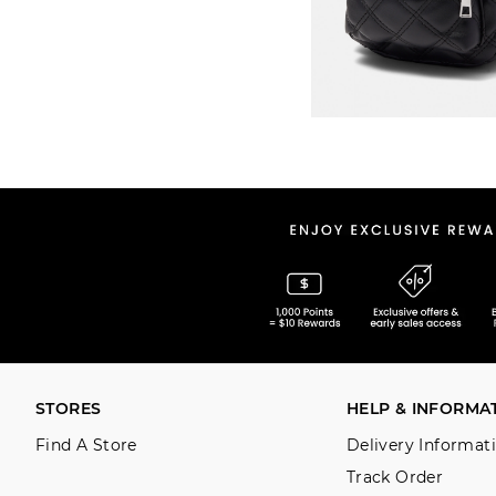
STORES
HELP & INFORMA
Find A Store
Delivery Informat
Track Order