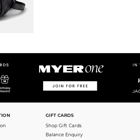
TION
GIFT CARDS
ion
Shop Gift Cards
Balance Enquiry