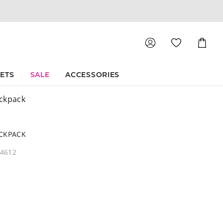
Shoppin
Cart
SETS
SALE
ACCESSORIES
ckpack
ACKPACK
04612