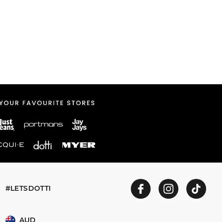
#LETSDOTTI
AUD