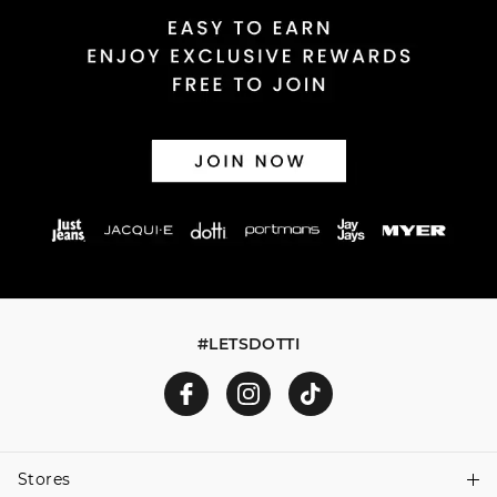
Returns
30 day returns or exchanges online and in store
Afterpay and Zip returns must be sent to our online store
via post, exchanges accepted in store or online.
View full returns information
#LETSDOTTI
Stores