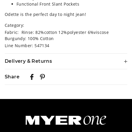
Functional Front Slant Pockets
Odette is the perfect day to night jean!
Category:
Fabric: Rinse: 82%cotton 12%polyester 6%viscose
Burgundy: 100% Cotton
Line Number: 547134
Delivery & Returns
Delivery
Share
Australian Standard Delivery
$9.99 | 3-7 Business Days
Australian Express Delivery
$14.99 | 1-3 Business Days
View full delivery information