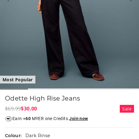
Most Popular
Odette High Rise Jeans
$69.99
$30.00
Sale
Earn +
60
MYER one Credits.
Join now
Colour:
Dark Rinse