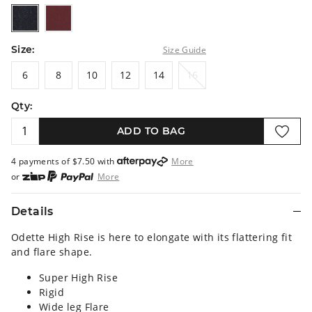
darkrinse
burgundy
Size:
Size Guide
6
8
10
12
14
16
6
8
10
12
14
16
Qty:
ADD TO BAG
4 payments of $
7.50
with
More
or
More
or from $10 per week with
More
or 4 payments
of $7.50
with
More
Details
Odette High Rise is here to elongate with its flattering fit
and flare shape.
Super High Rise
Rigid
Wide leg Flare